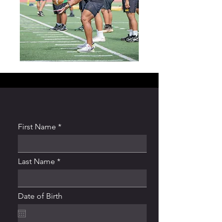
First Name
Last Name
Date of Birth