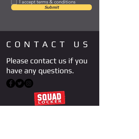
I accept terms & conditions
Submit
CONTACT US
Please contact us if you
have any questions.
VISIT STORE