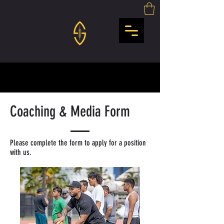
Coaching & Media Form
Please complete the form to apply for a position
with us.