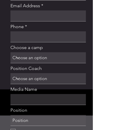
Email Address
Phone
Choose a camp
Position Coach
Media Name
Position