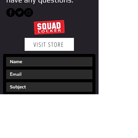
VISIT STORE
Submit