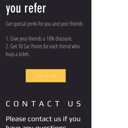
you refer
Get special perks for you and your friends
Give your friends a 10% discount.
Get 10 Sac Points for each friend who
buys a ticket.
Log in to refer
CONTACT US
Please contact us if you
have any questions.