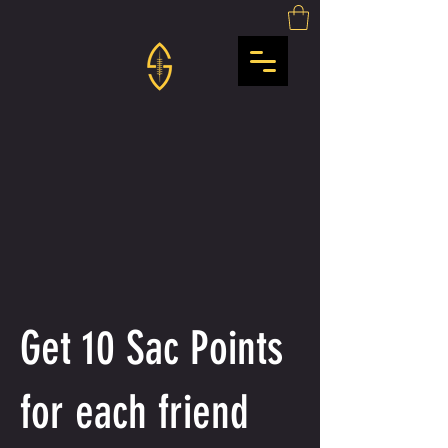
Get 10 Sac Points
for each friend