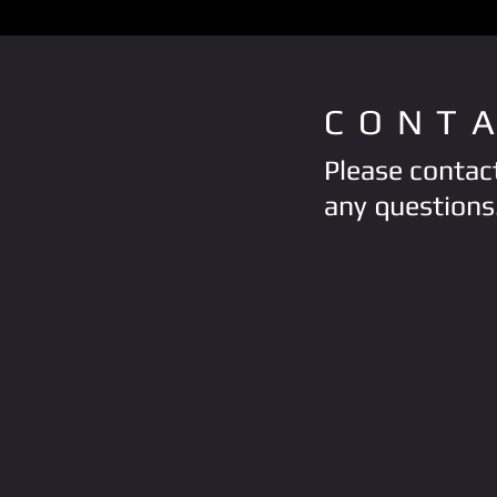
CONT
Please contact
any questions