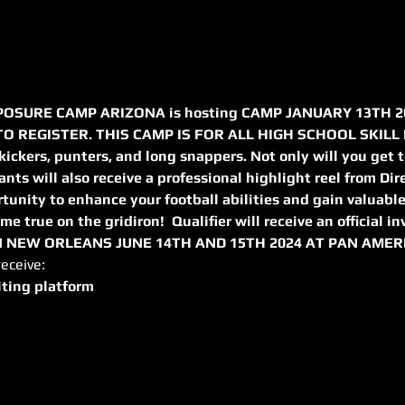
OSURE CAMP ARIZONA is hosting CAMP JANUARY 13TH 20
 REGISTER. THIS CAMP IS FOR ALL HIGH SCHOOL SKILL P
 kickers, punters, and long snappers. Not only will you get t
pants will also receive a professional highlight reel from Dir
tunity to enhance your football abilities and gain valuable
e true on the gridiron!  Qualifier will receive an official in
NEW ORLEANS JUNE 14TH AND 15TH 2024 AT PAN AMER
receive:
iting platform