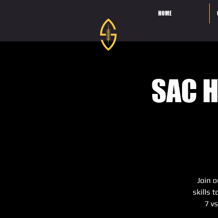
HOME
SAC H
Join o
skills 
7 v