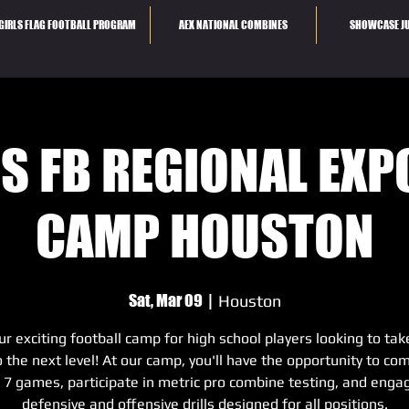
GIRLS FLAG FOOTBALL PROGRAM
AEX NATIONAL COMBINES
SHOWCASE JU
S FB REGIONAL EX
CAMP HOUSTON
Sat, Mar 09
  |  
Houston
ur exciting football camp for high school players looking to tak
to the next level! At our camp, you'll have the opportunity to co
s 7 games, participate in metric pro combine testing, and engag
defensive and offensive drills designed for all positions.