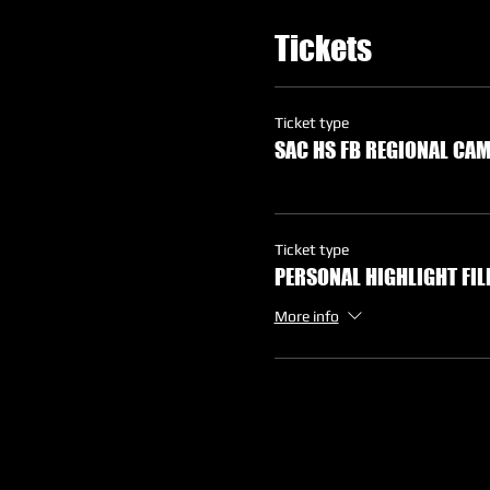
Tickets
Ticket type
SAC HS FB REGIONAL CA
Ticket type
PERSONAL HIGHLIGHT FI
More info