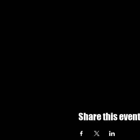
Share this even