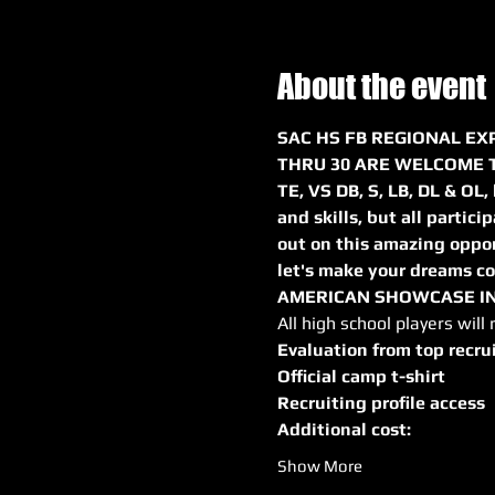
About the event
SAC HS FB REGIONAL EXP
THRU 30 ARE WELCOME TO
TE, VS DB, S, LB, DL & OL,
and skills, but all partici
out on this amazing oppor
let's make your dreams com
AMERICAN SHOWCASE IN 
All high school players will 
Evaluation from top recru
Official camp t-shirt
Recruiting profile access
Additional cost:
Show More