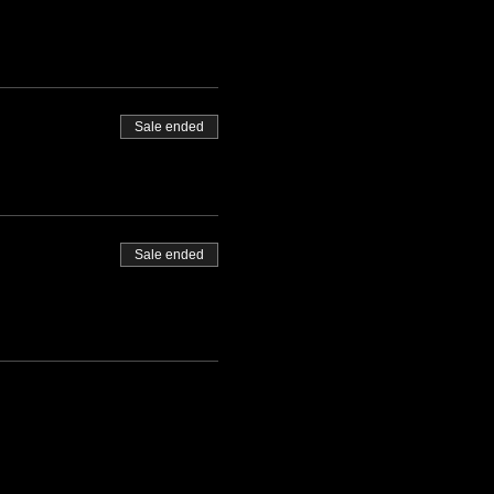
Sale ended
Sale ended