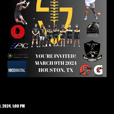
, 2024, 1:00 PM