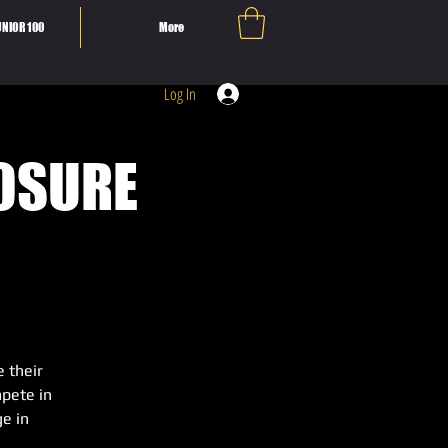
NIOR 100
More
Log In
POSURE
e their
mpete in
e in