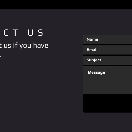
ACT US
 us if you have
.