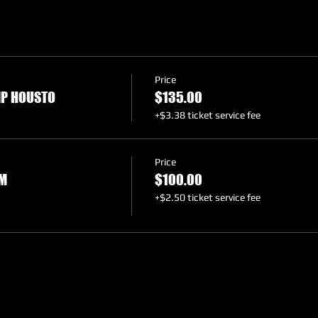
Price
MP HOUSTO
$135.00
+$3.38 ticket service fee
Price
LM
$100.00
+$2.50 ticket service fee