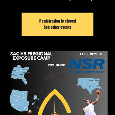
Registration is closed
See other events