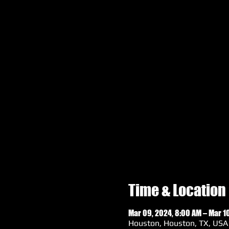
Time & Location
Mar 09, 2024, 8:00 AM – Mar 10
Houston, Houston, TX, USA