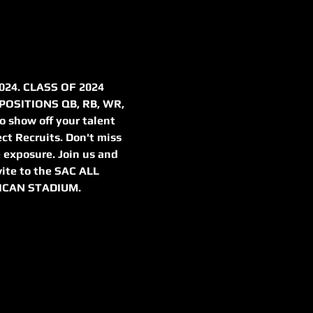
24. CLASS OF 2024 
OSITIONS QB, RB, WR, 
o show off your talent 
ect Recruits. Don't miss 
 exposure. Join us and 
vite to the SAC ALL 
ICAN STADIUM.