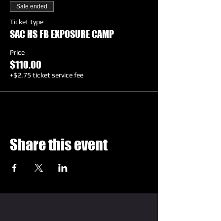
Sale ended
Ticket type
SAC HS FB EXPOSURE CAMP
Price
$110.00
+$2.75 ticket service fee
Share this event