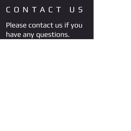
CONTACT US
Please contact us if you
have any questions.
VISIT STORE