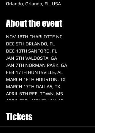
Orlando, Orlando, FL, USA
About the event
NOV 18TH CHARLOTTE NC
DEC 9TH ORLANDO, FL
DEC 10TH SANFORD, FL
JAN 6TH VALDOSTA, GA
JAN 7TH NORMAN PARK, GA
FEB 17TH HUNTSVILLE, AL
MARCH 16TH HOUSTON, TX
MARCH 17TH DALLAS, TX
APRIL 6TH REELTOWN, MS
APRIL 20TH HONOLULU, HI
MAY 4TH SACRAMENTO, CA
Tickets
MAY 18TH WARNER, OK
MAY 25TH & 26TH ORLANDO, FL