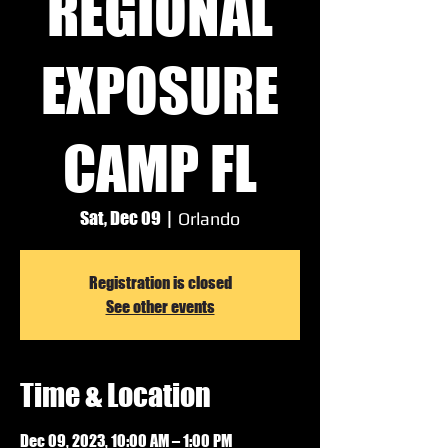
REGIONAL
EXPOSURE
CAMP FL
Sat, Dec 09
  |  
Orlando
Registration is closed
See other events
Time & Location
Dec 09, 2023, 10:00 AM – 1:00 PM