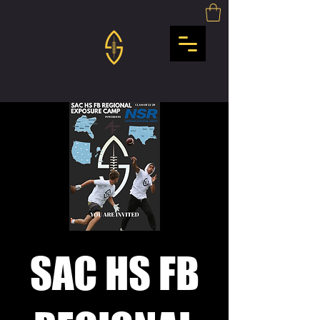
SAC HS FB