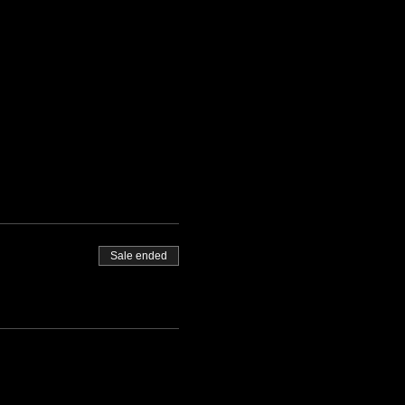
Sale ended