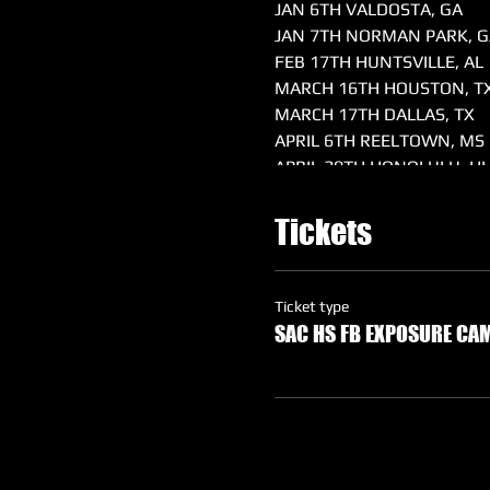
JAN 6TH VALDOSTA, GA
JAN 7TH NORMAN PARK, G
FEB 17TH HUNTSVILLE, AL
MARCH 16TH HOUSTON, T
MARCH 17TH DALLAS, TX
APRIL 6TH REELTOWN, MS
APRIL 20TH HONOLULU, HI
MAY 4TH SACRAMENTO, C
MAY 18TH WARNER, OK
Tickets
MAY 25TH & 26TH ORLAND
Ticket type
SAC HS FB EXPOSURE CAM