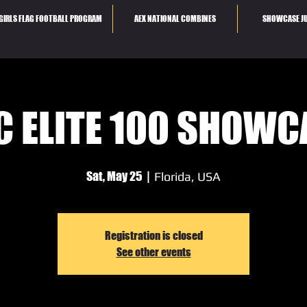
GIRLS FLAG FOOTBALL PROGRAM
AEX NATIONAL COMBINES
SHOWCASE JU
C ELITE 100 SHOWC
Sat, May 25
  |  
Florida, USA
Registration is closed
See other events