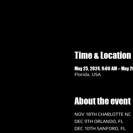
Time & Location
May 25, 2024, 9:00 AM – May 2
Florida, USA
About the event
NOV 18TH CHARLOTTE NC
DEC 9TH ORLANDO, FL
DEC 10TH SANFORD, FL