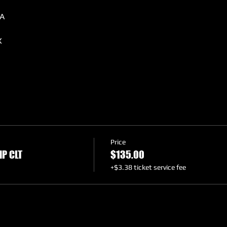
A
X
A
O, FL
Price
P CLT
$135.00
+$3.38 ticket service fee