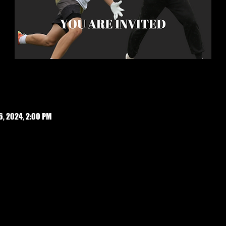
6, 2024, 2:00 PM