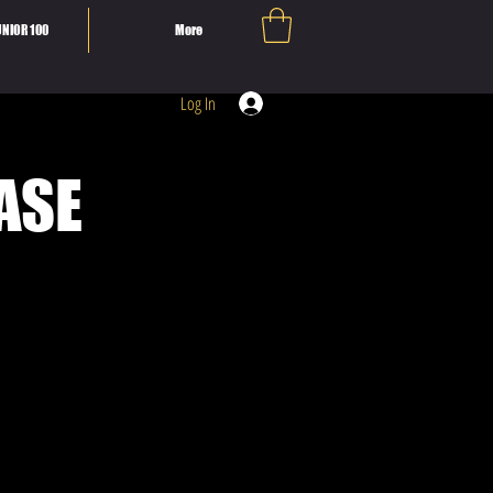
NIOR 100
More
Log In
ASE