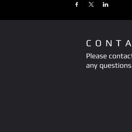
CONT
Please contact
any questions