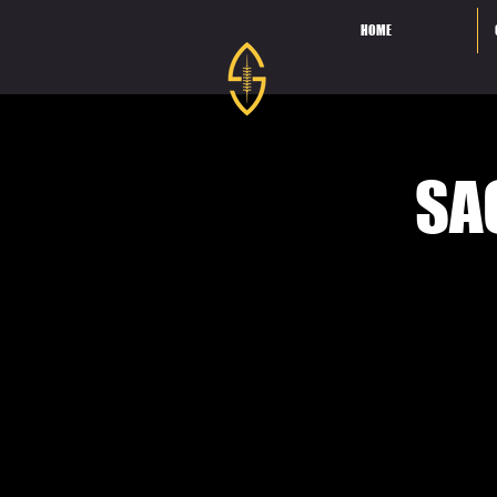
HOME
SA