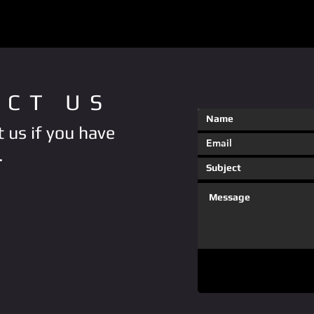
ACT US
 us if you have
.