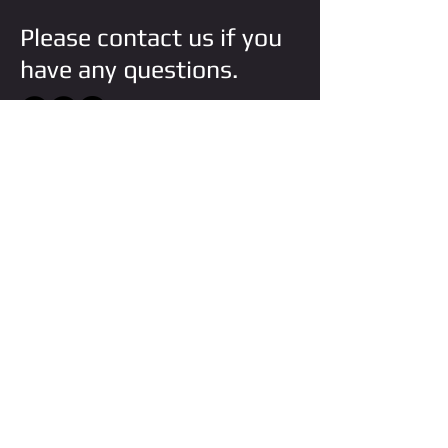
Please contact us if you
have any questions.
VISIT STORE