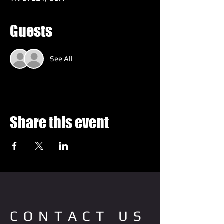
Guests
See All
Share this event
CONTACT US