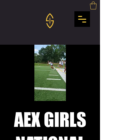
AEX GIRLS