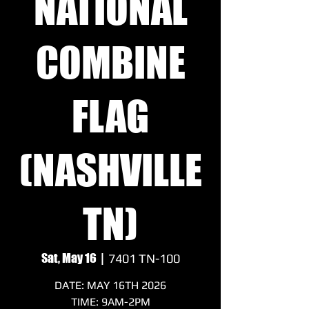
NATIONAL
COMBINE
FLAG
(NASHVILLE
TN)
Sat, May 16
  |  
7401 TN-100
DATE: MAY 16TH 2026
TIME: 9AM-2PM