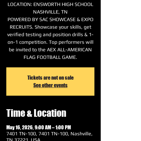
LOCATION: ENSWORTH HIGH SCHOOL
NASHVILLE, TN
POWERED BY SAC SHOWCASE & EXPO
RECRUITS. Showcase your skills, get
verified testing and position drills & 1-
on-1 competition. Top performers will
be invited to the AEX ALL-AMERICAN
FLAG FOOTBALL GAME.
Tickets are not on sale
See other events
Time & Location
May 16, 2026, 9:00 AM – 1:00 PM
7401 TN-100, 7401 TN-100, Nashville,
TN 37221, USA