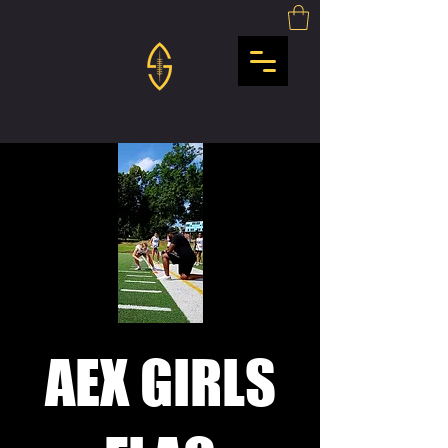
AEX GIRLS