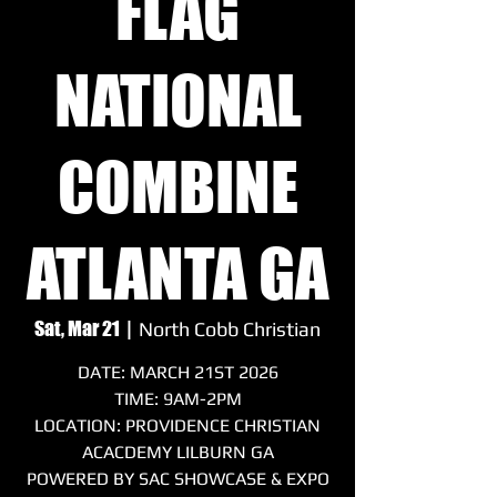
FLAG
NATIONAL
COMBINE
ATLANTA GA
Sat, Mar 21
  |  
North Cobb Christian
DATE: MARCH 21ST 2026
TIME: 9AM-2PM
LOCATION: PROVIDENCE CHRISTIAN
ACACDEMY LILBURN GA
POWERED BY SAC SHOWCASE & EXPO