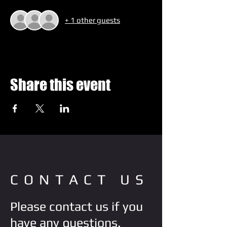
+ 1 other guests
Share this event
CONTACT US
Please contact us if you
have any questions.