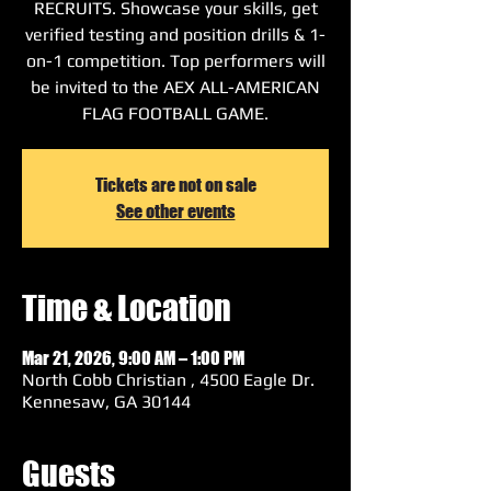
RECRUITS. Showcase your skills, get
verified testing and position drills & 1-
on-1 competition. Top performers will
be invited to the AEX ALL-AMERICAN
FLAG FOOTBALL GAME.
Tickets are not on sale
See other events
Time & Location
Mar 21, 2026, 9:00 AM – 1:00 PM
North Cobb Christian , 4500 Eagle Dr.
Kennesaw, GA 30144
Guests