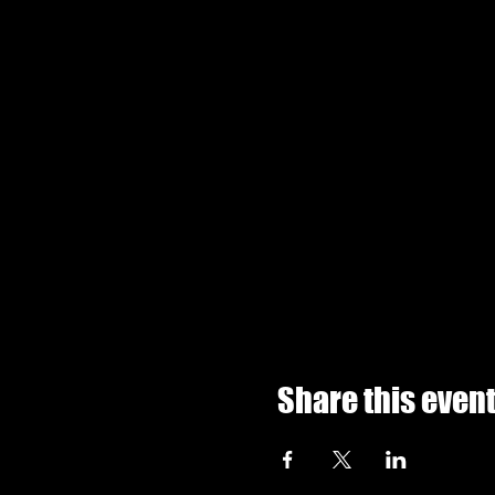
Share this even