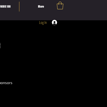
NIOR 100
More
Log In
e
ponsors