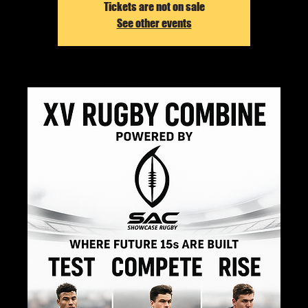
Tickets are not on sale
See other events