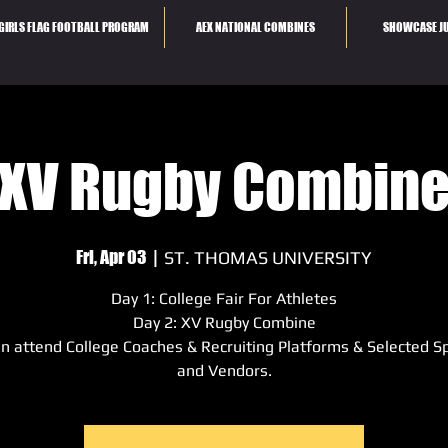
GIRLS FLAG FOOTBALL PROGRAM
AEX NATIONAL COMBINES
SHOWCASE JU
XV Rugby Combin
Fri, Apr 03
  |  
ST. THOMAS UNIVERSITY
Day 1: College Fair For Athletes
Day 2: XV Rugby Combine
n attend College Coaches & Recruiting Platforms & Selected S
and Vendors.