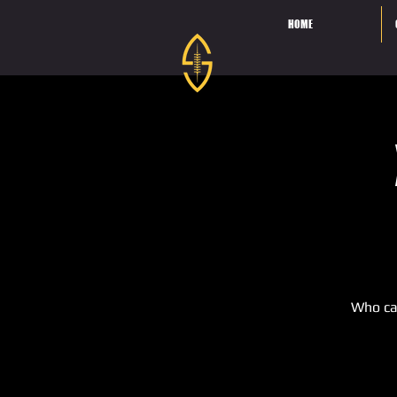
HOME
Who ca