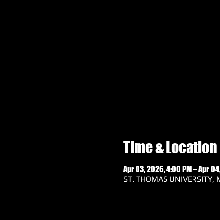
Time & Location
Apr 03, 2026, 4:00 PM – Apr 04
ST. THOMAS UNIVERSITY, M