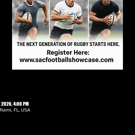
, 2026, 4:00 PM
iami, FL, USA