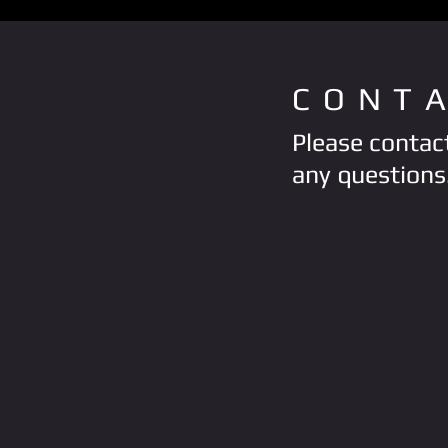
CONT
Please contact
any questions