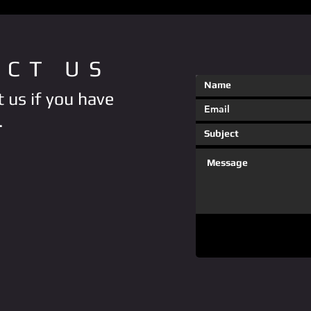
ACT US
 us if you have
.